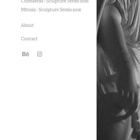
Chimaeras - Sculpture Series 2016
Mitosis - Sculpture Series 2016
About
Contact