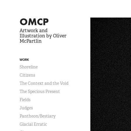
OMCP
Artwork and 
Illustration by Oliver 
McPartlin
WORK
Shoreline
Citizens
The Context and the Void
The Specious Present
Fields
Judges
Pantheon/Bestiary
Glacial Erratic