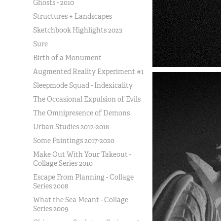
Ghosts - 2010
Structures + Landscapes
Sketchbook Highlights 2023
Sure
Birth of a Monument
Augmented Reality Experiment #1
Sleepmode Squad - Indexicality
The Occasional Expulsion of Evils
The Omnipresence of Demons
Urban Studies 2012-2018
Some Paintings 2017-2020
Make Out With Your Takeout -
Collage Series 2010
Escape From Planning - Collage
Series 2008
What the Sea Meant - Collage
Series 2009