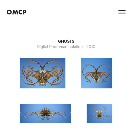
OMCP
GHOSTS
Digital Photomanipulation - 2010