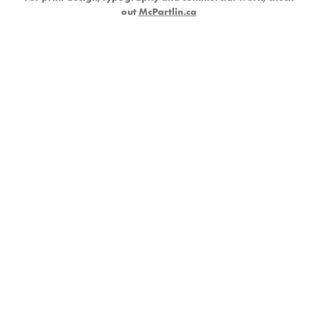
out
McPartlin.ca