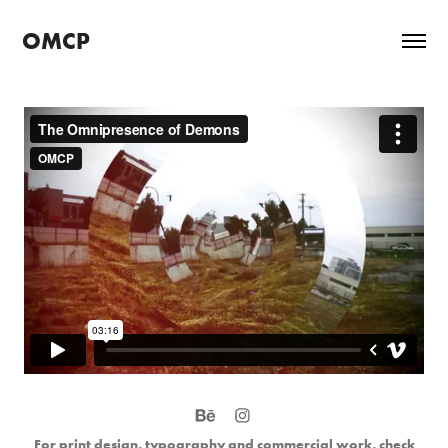
OMCP
For print design, typography and commercial work, check