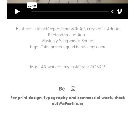
First real attempt/experiment with AR, created in Adobe
Photoshop and Aero.
Music by Sleepmode Squad.
https://sleepmodesquad.bandcamp.com/
More AR work on my Instagram
@OMCP
For print design, typography and commercial work, check
out
McPartlin.ca