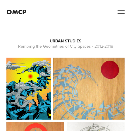
OMCP
URBAN STUDIES
Remixing the Geometries of City Spaces - 2012-2018