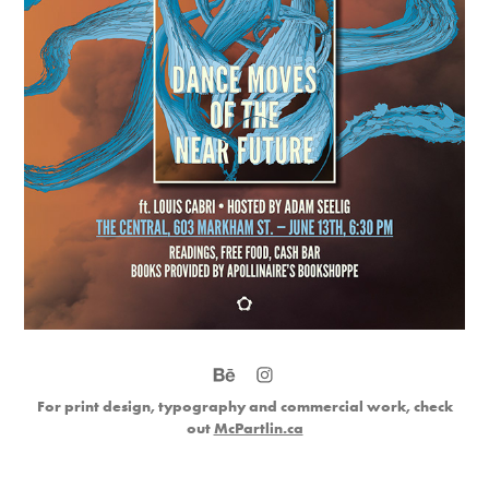
For print design, typography and commercial work, check
out
McPartlin.ca