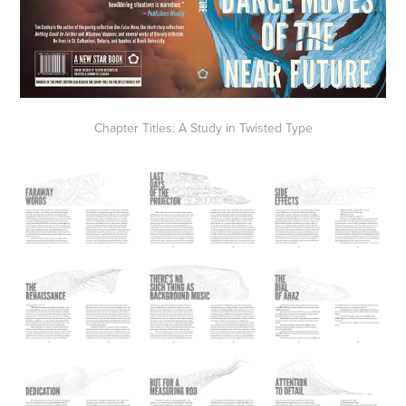
Chapter Titles: A Study in Twisted Type