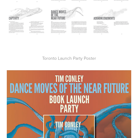
Toronto Launch Party Poster