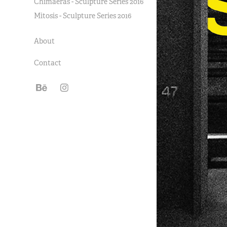
Chimaeras - Sculpture Series 2016
Mitosis - Sculpture Series 2016
About
Contact