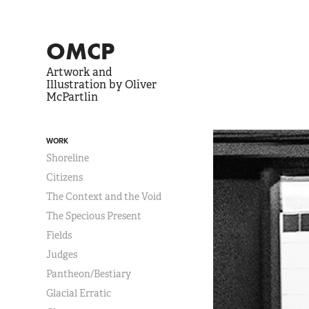
OMCP
Artwork and 
Illustration by Oliver 
McPartlin
WORK
Shoreline
Citizens
The Context and the Void
The Specious Present
Fields
Judges
Pantheon/Bestiary
Glacial Erratic