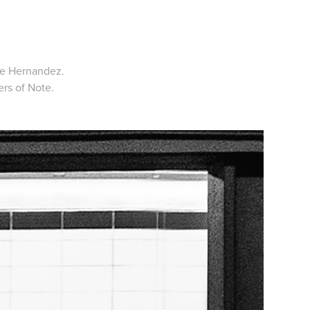
ne Hernandez.
rs of Note.