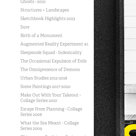
Ghosts - 2010
Structures + Landscapes
Sketchbook Highlights 2023
Sure
Birth of a Monument
Augmented Reality Experiment #1
Sleepmode Squad - Indexicality
The Occasional Expulsion of Evils
The Omnipresence of Demons
Urban Studies 2012-2018
Some Paintings 2017-2020
Make Out With Your Takeout -
Collage Series 2010
Escape From Planning - Collage
Series 2008
What the Sea Meant - Collage
Series 2009