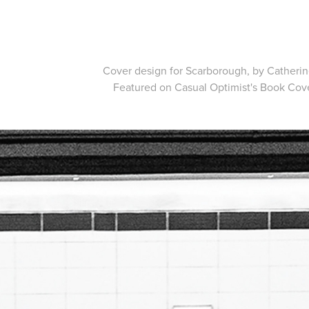
Cover design for Scarborough, by Catheri
Featured on Casual Optimist's
Book Cove