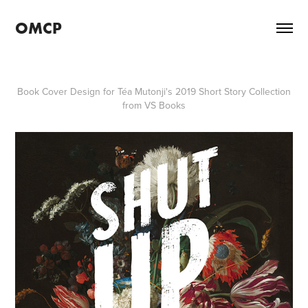
OMCP
Book Cover Design for Téa Mutonji's 2019 Short Story Collection
from VS Books